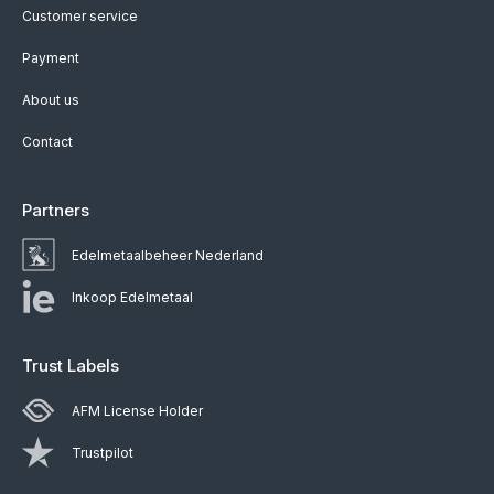
Customer service
Payment
About us
Contact
Partners
Edelmetaalbeheer Nederland
Inkoop Edelmetaal
Trust Labels
AFM License Holder
Trustpilot