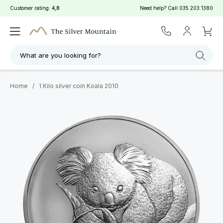
Customer rating:
4,8
Need help? Call
035 203 1380
What are you looking for?
Home
/
1 Kilo silver coin Koala 2010