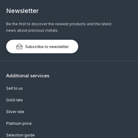
Newsletter
Be the first to discover the newest products and the latest
news about precious metals.
Subscribe to newsletter
Additional services
Sell to us
Gold rate
Silver rate
Platinum price
Selection guide