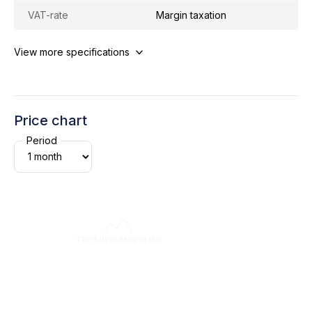
VAT-rate
Margin taxation
View more specifications
Price chart
Period