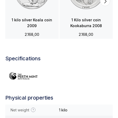
1 kilo silver Koala coin
1 Kilo silver coin
2009
Kookaburra 2008
2.168,00
2.168,00
Specifications
Physical properties
Net weight
1 kilo