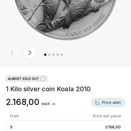
ALMOST SOLD OUT
1 Kilo silver coin Koala 2010
2.168,00
Price alert
each
From
Price per piece
5
2.158,00