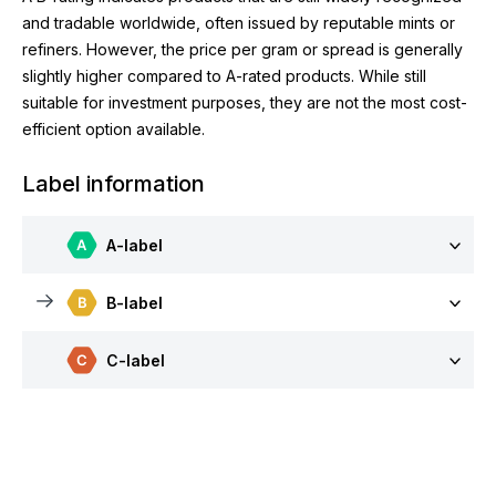
and tradable worldwide, often issued by reputable mints or
refiners. However, the price per gram or spread is generally
slightly higher compared to A-rated products. While still
suitable for investment purposes, they are not the most cost-
efficient option available.
Label information
A-label
B-label
C-label