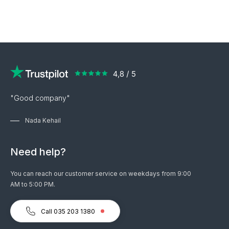
"Good company"
Nada Kehail
Need help?
You can reach our customer service on weekdays from 9:00
AM to 5:00 PM.
Call 035 203 1380