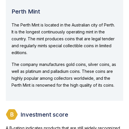
Perth Mint
The Perth Mint is located in the Australian city of Perth.
It is the longest continuously operating mint in the
country. The mint produces coins that are legal tender
and regularly mints special collectible coins in limited
editions.
The company manufactures gold coins, silver coins, as
well as platinum and palladium coins. These coins are
highly popular among collectors worldwide, and the
Perth Mint is renowned for the high quality of its coins.
Investment score
A B-rating indicates products that are still widely recognized