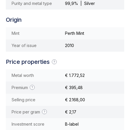
Purity and metal type
99,9% | Silver
Origin
Mint
Perth Mint
Year of issue
2010
Price properties
Metal worth
€ 1.772,52
Premium
€ 395,48
Selling price
€ 2.168,00
Price per gram
€ 2,17
Investment score
B-label