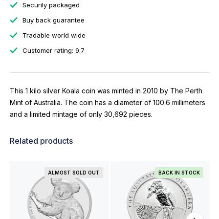
Securily packaged
Buy back guarantee
Tradable world wide
Customer rating: 9.7
This 1 kilo silver Koala coin was minted in 2010 by The Perth
Mint of Australia. The coin has a diameter of 100.6 millimeters
and a limited mintage of only 30,692 pieces.
Related products
ALMOST SOLD OUT
BACK IN STOCK