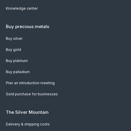
Knowledge center
Buy precious metals
Buy silver
Buy gold
Buy platinum
Buy palladium
Plan an introduction meeting
Gold purchase for businesses
The Silver Mountain
Delivery & shipping costs