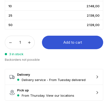
10
2.148,00
25
2.138,00
50
2.128,00
Add to cart
3 in stock
Backorders not possible
Delivery
Delivery service - From Tuesday delivered
Pick up
From Thursday. View our locations