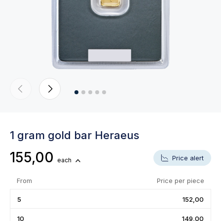
1 gram gold bar Heraeus
155,00
Price alert
each
From
Price per piece
5
152,00
10
149,00