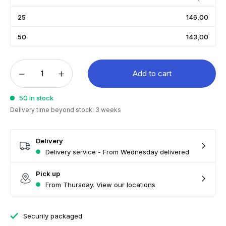
25
146,00
50
143,00
Add to cart
50 in stock
Delivery time beyond stock: 3 weeks
Delivery
Delivery service - From Wednesday delivered
Pick up
From Thursday. View our locations
Securily packaged