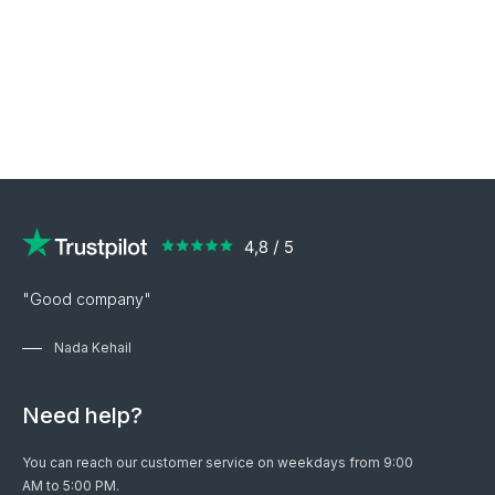
"Good company"
Nada Kehail
Need help?
You can reach our customer service on weekdays from 9:00
AM to 5:00 PM.