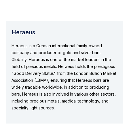
Heraeus
Heraeus is a German international family-owned
company and producer of gold and silver bars.
Globally, Heraeus is one of the market leaders in the
field of precious metals. Heraeus holds the prestigious
"Good Delivery Status" from the London Bullion Market
Association (LBMA), ensuring that Heraeus bars are
widely tradable worldwide. In addition to producing
bars, Heraeus is also involved in various other sectors,
including precious metals, medical technology, and
specialty light sources.