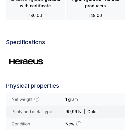
with certificate
producers
180,00
149,00
Specifications
Physical properties
Net weight
1 gram
Purity and metal type
99,99% | Gold
Condition
New