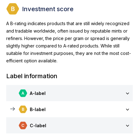
Investment score
A B-rating indicates products that are still widely recognized
and tradable worldwide, often issued by reputable mints or
refiners. However, the price per gram or spread is generally
slightly higher compared to A-rated products. While still
suitable for investment purposes, they are not the most cost-
efficient option available.
Label information
A-label
B-label
C-label