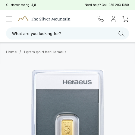
Customer rating:
4,8
Need help? Call
035 203 1380
What are you looking for?
Home
/
1 gram gold bar Heraeus