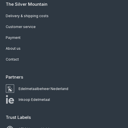
The Silver Mountain
Delivery & shipping costs
Customer service
Payment
About us
Contact
Partners
Edelmetaalbeheer Nederland
Inkoop Edelmetaal
Trust Labels