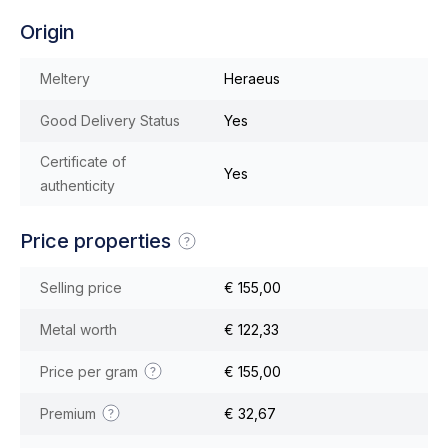
Origin
Meltery
Heraeus
Good Delivery Status
Yes
Certificate of
Yes
authenticity
Price properties
Selling price
€ 155,00
Metal worth
€ 122,33
Price per gram
€ 155,00
Premium
€ 32,67