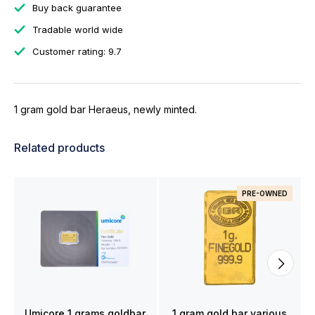
Buy back guarantee
Tradable world wide
Customer rating: 9.7
1 gram gold bar Heraeus, newly minted.
Related products
PRE-OWNED
Umicore 1 grams goldbar
1 gram gold bar various