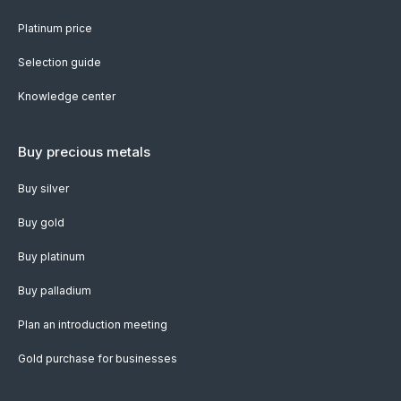
Platinum price
Selection guide
Knowledge center
Buy precious metals
Buy silver
Buy gold
Buy platinum
Buy palladium
Plan an introduction meeting
Gold purchase for businesses