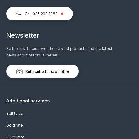
Call 035 203 1380
Newsletter
Be the first to discover the newest products and the latest
news about precious metals.
Subscribe to newsletter
Additional services
Sell to us
Gold rate
Silver rate