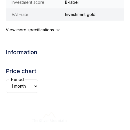
Investment score
B-label
VAT-rate
Investment gold
View more specifications
Information
Price chart
Period