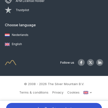
AFM License Holder
Trustpilot
Choose language
Nederlands
English
Follow us
© 2008 - 2026 The Silver Mountain B.V.
Terms & conditions
Privacy
Cookies