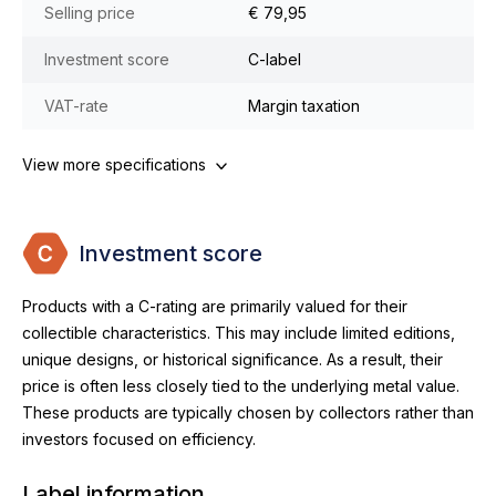
Selling price
€ 79,95
Investment score
C-label
VAT-rate
Margin taxation
View more specifications
Investment score
Products with a C-rating are primarily valued for their
collectible characteristics. This may include limited editions,
unique designs, or historical significance. As a result, their
price is often less closely tied to the underlying metal value.
These products are typically chosen by collectors rather than
investors focused on efficiency.
Label information