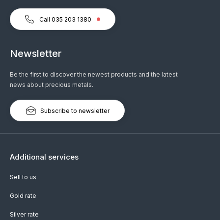
Call 035 203 1380
Newsletter
Be the first to discover the newest products and the latest
news about precious metals.
Subscribe to newsletter
Additional services
Sell to us
Gold rate
Silver rate