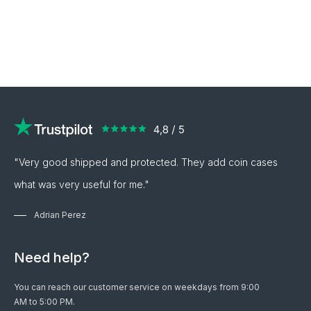
"Very good shipped and protected. They add coin cases
what was very useful for me."
Adrian Perez
Need help?
You can reach our customer service on weekdays from 9:00
AM to 5:00 PM.