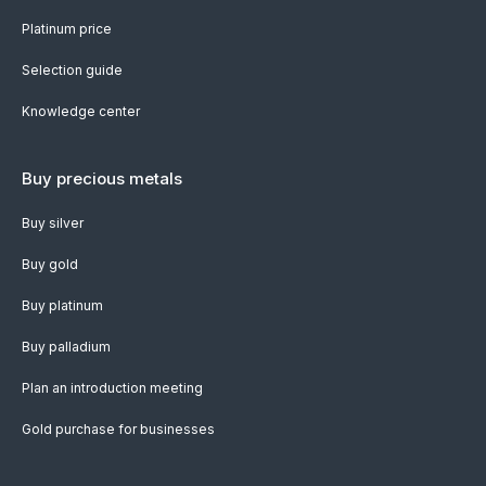
Platinum price
Selection guide
Knowledge center
Buy precious metals
Buy silver
Buy gold
Buy platinum
Buy palladium
Plan an introduction meeting
Gold purchase for businesses