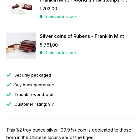
1.202,00
3 pieces in stock
Silver coins of Rubens - Franklin Mint
5.761,00
4 pieces in stock
Securily packaged
Buy back guarantee
Tradable world wide
Customer rating: 9.7
This 1/2 troy ounce silver (99.9%) coin is dedicated to those
born in the Chinese lunar year of the tiger.