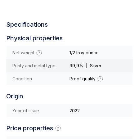
Specifications
Physical properties
Net weight
1/2 troy ounce
Purity and metal type
99,9% | Silver
Condition
Proof quality
Origin
Year of issue
2022
Price properties