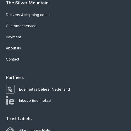
The Silver Mountain
Delivery & shipping costs
Customer service
Payment
About us
Contact
Partners
Edelmetaalbeheer Nederland
Inkoop Edelmetaal
Trust Labels
AFM License Holder