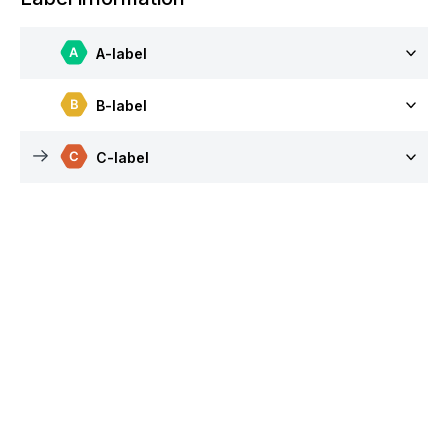
A-label
B-label
C-label