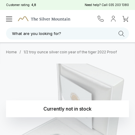
Customer rating:
4,8
Need help? Call
035 203 1380
What are you looking for?
Home
/
1/2 troy ounce silver coin year of the tiger 2022 Proof
Currently not in stock