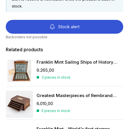
stock.
Stock alert
Backorders not possible
Related products
Franklin Mint Sailing Ships of History ingots
9.265,00
3 pieces in stock
Greatest Masterpieces of Rembrandt in silver
6.010,00
5 pieces in stock
Franklin Mint - World's first stamps - stamps in sterling silver