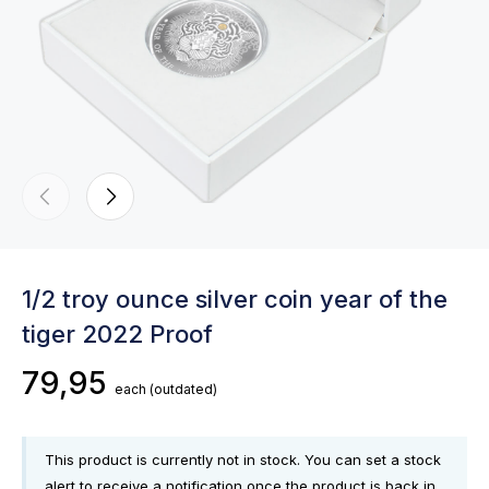
1/2 troy ounce silver coin year of the
tiger 2022 Proof
79,95
each
(outdated)
This product is currently not in stock. You can set a stock
alert to receive a notification once the product is back in