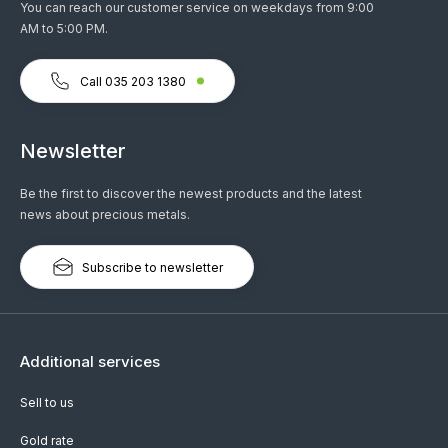
You can reach our customer service on weekdays from 9:00
AM to 5:00 PM.
Call 035 203 1380
Newsletter
Be the first to discover the newest products and the latest
news about precious metals.
Subscribe to newsletter
Additional services
Sell to us
Gold rate