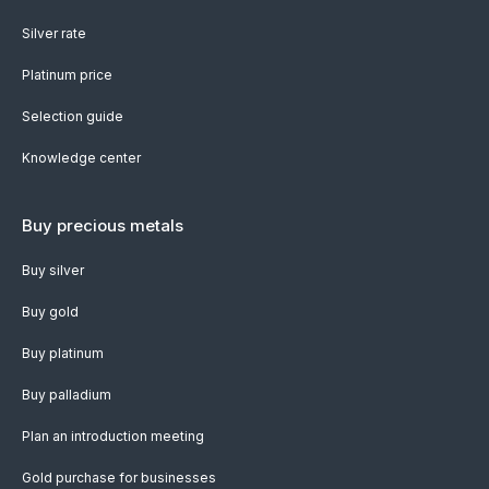
Silver rate
Platinum price
Selection guide
Knowledge center
Buy precious metals
Buy silver
Buy gold
Buy platinum
Buy palladium
Plan an introduction meeting
Gold purchase for businesses