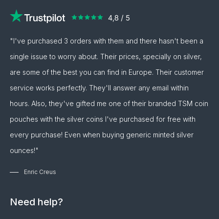
"I've purchased 3 orders with them and there hasn't been a
single issue to worry about. Their prices, specially on silver,
are some of the best you can find in Europe. Their customer
service works perfectly. They'll answer any email within
hours. Also, they've gifted me one of their branded TSM coin
pouches with the silver coins I've purchased for free with
every purchase! Even when buying generic minted silver
ounces!"
Enric Creus
Need help?