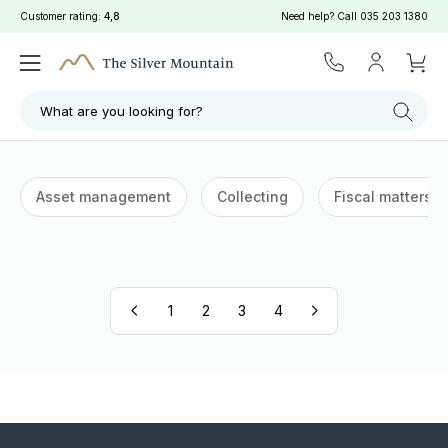
Customer rating:
4,8
Need help? Call
035 203 1380
What are you looking for?
Asset management
Collecting
Fiscal matters
1
2
3
4