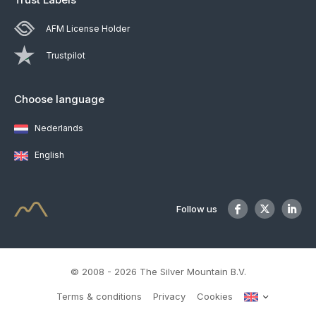
AFM License Holder
Trustpilot
Choose language
Nederlands
English
Follow us
© 2008 - 2026 The Silver Mountain B.V.
Terms & conditions
Privacy
Cookies