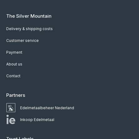
The Silver Mountain
Delivery & shipping costs
Customer service
Payment
About us
Contact
Partners
Edelmetaalbeheer Nederland
Inkoop Edelmetaal
Trust Labels