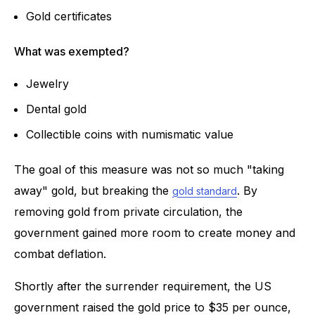
Gold certificates
What was exempted?
Jewelry
Dental gold
Collectible coins with numismatic value
The goal of this measure was not so much "taking
away" gold, but breaking the
. By
gold standard
removing gold from private circulation, the
government gained more room to create money and
combat deflation.
Shortly after the surrender requirement, the US
government raised the gold price to $35 per ounce,