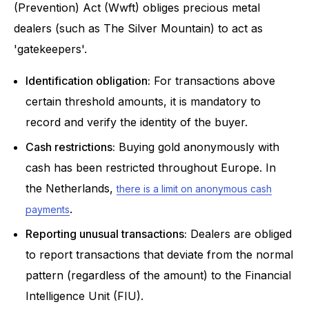
(Prevention) Act (Wwft) obliges precious metal
dealers (such as The Silver Mountain) to act as
'gatekeepers'.
Identification obligation:
For transactions above
certain threshold amounts, it is mandatory to
record and verify the identity of the buyer.
Cash restrictions:
Buying gold anonymously with
cash has been restricted throughout Europe. In
the Netherlands,
there is a limit on anonymous cash
.
payments
Reporting unusual transactions:
Dealers are obliged
to report transactions that deviate from the normal
pattern (regardless of the amount) to the Financial
Intelligence Unit (FIU).