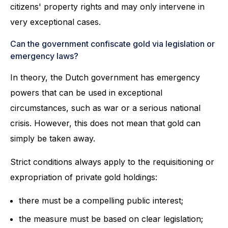
citizens' property rights and may only intervene in
very exceptional cases.
Can the government confiscate gold via legislation or
emergency laws?
In theory, the Dutch government has emergency
powers that can be used in exceptional
circumstances, such as war or a serious national
crisis. However, this does not mean that gold can
simply be taken away.
Strict conditions always apply to the requisitioning or
expropriation of private gold holdings:
there must be a compelling public interest;
the measure must be based on clear legislation;