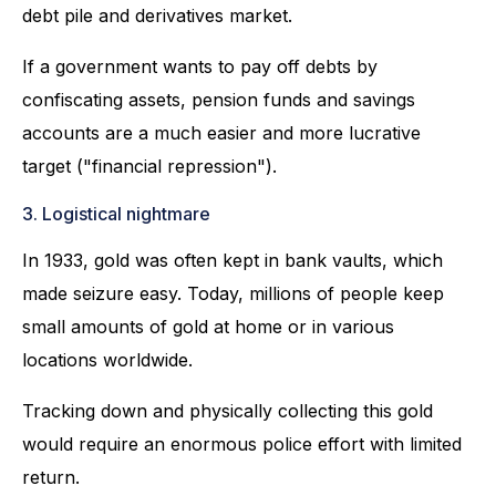
debt pile and derivatives market.
If a government wants to pay off debts by
confiscating assets, pension funds and savings
accounts are a much easier and more lucrative
target ("financial repression").
3. Logistical nightmare
In 1933, gold was often kept in bank vaults, which
made seizure easy. Today, millions of people keep
small amounts of gold at home or in various
locations worldwide.
Tracking down and physically collecting this gold
would require an enormous police effort with limited
return.