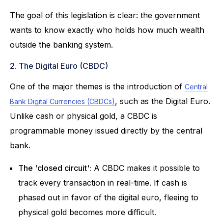
The goal of this legislation is clear: the government
wants to know exactly who holds how much wealth
outside the banking system.
2. The Digital Euro (CBDC)
One of the major themes is the introduction of
Central
, such as the Digital Euro.
Bank Digital Currencies (CBDCs)
Unlike cash or physical gold, a CBDC is
programmable money issued directly by the central
bank.
The 'closed circuit':
A CBDC makes it possible to
track every transaction in real-time. If cash is
phased out in favor of the digital euro, fleeing to
physical gold becomes more difficult.