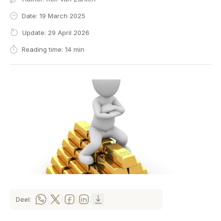
Date: 19 March 2025
Update: 29 April 2026
Reading time: 14 min
Deel:
|
|
|
|