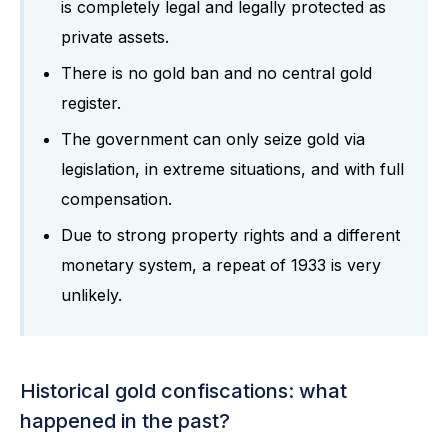
is completely legal and legally protected as
private assets.
There is no gold ban and no central gold
register.
The government can only seize gold via
legislation, in extreme situations, and with full
compensation.
Due to strong property rights and a different
monetary system, a repeat of 1933 is very
unlikely.
Historical gold confiscations: what
happened in the past?