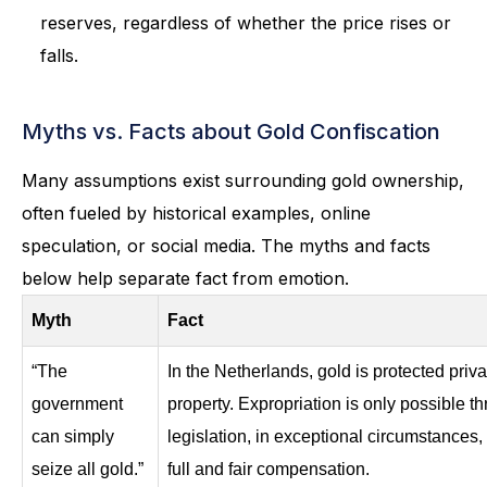
reserves, regardless of whether the price rises or
falls.
Myths vs. Facts about Gold Confiscation
Many assumptions exist surrounding gold ownership,
often fueled by historical examples, online
speculation, or social media. The myths and facts
below help separate fact from emotion.
Myth
Fact
“The
In the Netherlands, gold is protected priva
government
property. Expropriation is only possible t
can simply
legislation, in exceptional circumstances,
seize all gold.”
full and fair compensation.