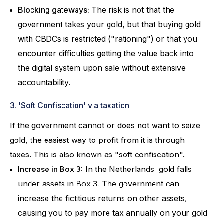
Blocking gateways:
The risk is not that the
government takes your gold, but that buying gold
with CBDCs is restricted ("rationing") or that you
encounter difficulties getting the value back into
the digital system upon sale without extensive
accountability.
3. 'Soft Confiscation' via taxation
If the government cannot or does not want to seize
gold, the easiest way to profit from it is through
taxes. This is also known as "soft confiscation".
Increase in Box 3:
In the Netherlands, gold falls
under assets in Box 3. The government can
increase the fictitious returns on other assets,
causing you to pay more tax annually on your gold