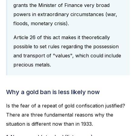
grants the Minister of Finance very broad
powers in extraordinary circumstances (war,
floods, monetary crisis).
Article 26 of this act makes it theoretically
possible to set rules regarding the possession
and transport of "values", which could include
precious metals.
Why a gold ban is less likely now
Is the fear of a repeat of gold confiscation justified?
There are three fundamental reasons why the
situation is different now than in 1933.