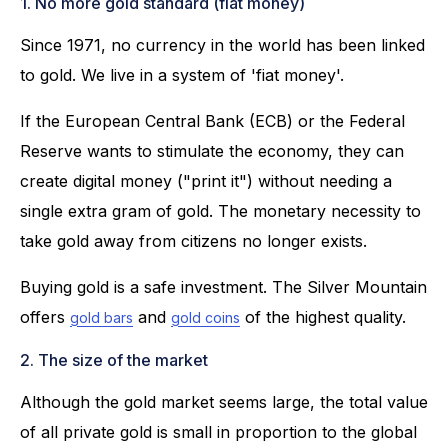
1. No more gold standard (fiat money)
Since 1971, no currency in the world has been linked
to gold. We live in a system of 'fiat money'.
If the European Central Bank (ECB) or the Federal
Reserve wants to stimulate the economy, they can
create digital money ("print it") without needing a
single extra gram of gold. The monetary necessity to
take gold away from citizens no longer exists.
Buying gold is a safe investment. The Silver Mountain
offers
and
of the highest quality.
gold bars
gold coins
2. The size of the market
Although the gold market seems large, the total value
of all private gold is small in proportion to the global