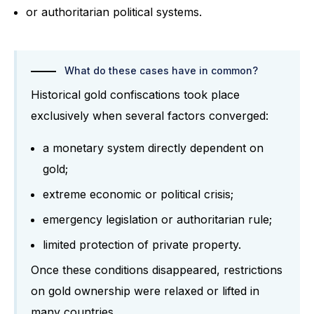
or authoritarian political systems.
What do these cases have in common?
Historical gold confiscations took place
exclusively when several factors converged:
a monetary system directly dependent on
gold;
extreme economic or political crisis;
emergency legislation or authoritarian rule;
limited protection of private property.
Once these conditions disappeared, restrictions
on gold ownership were relaxed or lifted in
many countries.