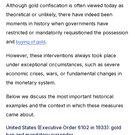
Although gold confiscation is often viewed today as
theoretical or unlikely, there have indeed been
moments in history when governments have
restricted or mandatorily requisitioned the possession
and
.
buying of gold
However, these interventions always took place
under exceptional circumstances, such as severe
economic crises, wars, or fundamental changes in
the monetary system.
Below we discuss the most important historical
examples and the context in which these measures
came about.
United States (Executive Order 6102 in 1933): gold
ban and mandatory surrender