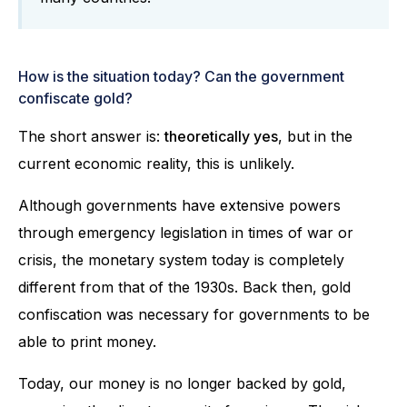
How is the situation today? Can the government
confiscate gold?
The short answer is:
theoretically yes
, but in the
current economic reality, this is unlikely.
Although governments have extensive powers
through emergency legislation in times of war or
crisis, the monetary system today is completely
different from that of the 1930s. Back then, gold
confiscation was necessary for governments to be
able to print money.
Today, our money is no longer backed by gold,