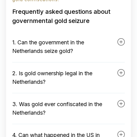
Frequently asked questions about
governmental gold seizure
1. Can the government in the
Netherlands seize gold?
In the Netherlands, gold is legally
2. Is gold ownership legal in the
protected private property. The
Netherlands?
government can only seize gold in
exceptional situations, via specific
Yes, owning, buying, and selling
legislation and with full
3. Was gold ever confiscated in the
physical gold is completely legal in
compensation. In practice, this is
Netherlands?
the Netherlands. Gold falls under
very unlikely due to strong
private assets and no ban, permit,
No, not by a democratic Dutch
property rights and European legal
or reporting obligation applies.
4. Can what happened in the US in