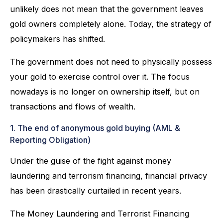
unlikely does not mean that the government leaves
gold owners completely alone. Today, the strategy of
policymakers has shifted.
The government does not need to physically possess
your gold to exercise control over it. The focus
nowadays is no longer on ownership itself, but on
transactions and flows of wealth.
1. The end of anonymous gold buying (AML &
Reporting Obligation)
Under the guise of the fight against money
laundering and terrorism financing, financial privacy
has been drastically curtailed in recent years.
The Money Laundering and Terrorist Financing