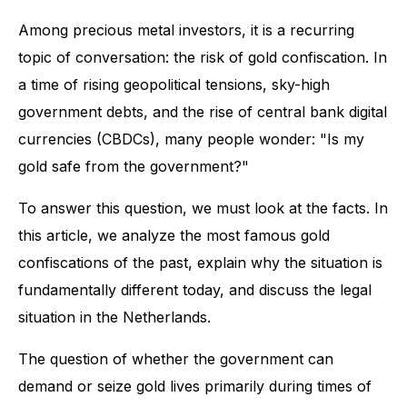
Among precious metal investors, it is a recurring
topic of conversation: the risk of gold confiscation. In
a time of rising geopolitical tensions, sky-high
government debts, and the rise of central bank digital
currencies (CBDCs), many people wonder: "Is my
gold safe from the government?"
To answer this question, we must look at the facts. In
this article, we analyze the most famous gold
confiscations of the past, explain why the situation is
fundamentally different today, and discuss the legal
situation in the Netherlands.
The question of whether the government can
demand or seize gold lives primarily during times of