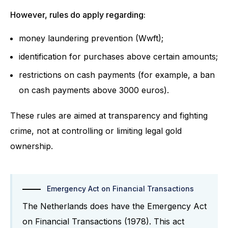
However, rules do apply regarding:
money laundering prevention (Wwft);
identification for purchases above certain amounts;
restrictions on cash payments (for example, a ban
on cash payments above 3000 euros).
These rules are aimed at transparency and fighting
crime, not at controlling or limiting legal gold
ownership.
Emergency Act on Financial Transactions
The Netherlands does have the Emergency Act
on Financial Transactions (1978). This act