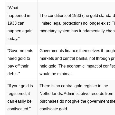
“What
happened in
The conditions of 1933 (the gold standar
1933 can
limited legal protection) no longer exist. 
happen again
monetary system has fundamentally chan
today.”
“Governments
Governments finance themselves through 
need gold to
markets and central banks, not through pr
pay off their
held gold. The economic impact of confis
debts.”
would be minimal.
“If your gold is
There is no central gold register in the
registered, it
Netherlands. Administrative records from
can easily be
purchases do not give the government the 
confiscated.”
confiscate gold.