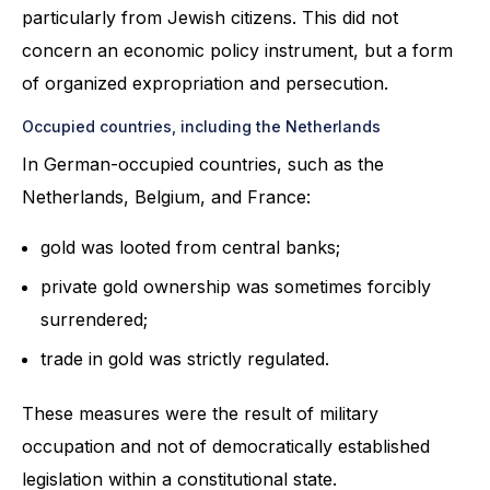
particularly from Jewish citizens. This did not
concern an economic policy instrument, but a form
of organized expropriation and persecution.
Occupied countries, including the Netherlands
In German-occupied countries, such as the
Netherlands, Belgium, and France:
gold was looted from central banks;
private gold ownership was sometimes forcibly
surrendered;
trade in gold was strictly regulated.
These measures were the result of military
occupation and not of democratically established
legislation within a constitutional state.