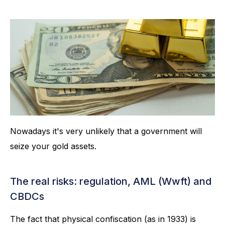
Nowadays it's very unlikely that a government will
seize your gold assets.
The real risks: regulation, AML (Wwft) and
CBDCs
The fact that physical confiscation (as in 1933) is