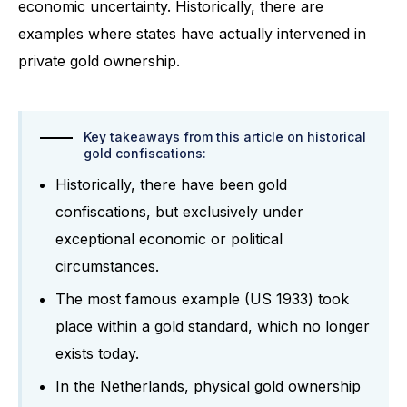
economic uncertainty. Historically, there are
examples where states have actually intervened in
private gold ownership.
Key takeaways from this article on historical
gold confiscations:
Historically, there have been gold
confiscations, but exclusively under
exceptional economic or political
circumstances.
The most famous example (US 1933) took
place within a gold standard, which no longer
exists today.
In the Netherlands, physical gold ownership