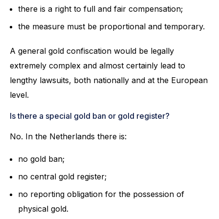
there is a right to full and fair compensation;
the measure must be proportional and temporary.
A general gold confiscation would be legally
extremely complex and almost certainly lead to
lengthy lawsuits, both nationally and at the European
level.
Is there a special gold ban or gold register?
No. In the Netherlands there is:
no gold ban;
no central gold register;
no reporting obligation for the possession of
physical gold.