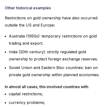
Other historical examples
Restrictions on gold ownership have also occurred
outside the US and Europe:
Australia (1950s): temporary restrictions on gold
trading and export.
India (20th century): strictly regulated gold
ownership to protect foreign exchange reserves.
Soviet Union and Eastern Bloc countries: ban on
private gold ownership within planned economies.
In almost all cases, this involved countries with:
capital restrictions;
currency problems;