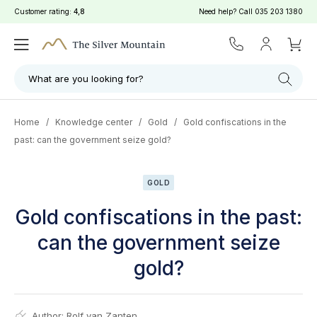
Customer rating:
4,8
Need help? Call
035 203 1380
What are you looking for?
Home
/
Knowledge center
/
Gold
/
Gold confiscations in the
past: can the government seize gold?
GOLD
Gold confiscations in the past:
can the government seize
gold?
Author:
Rolf van Zanten