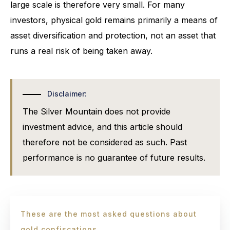
large scale is therefore very small. For many
investors, physical gold remains primarily a means of
asset diversification and protection, not an asset that
runs a real risk of being taken away.
Disclaimer:
The Silver Mountain does not provide
investment advice, and this article should
therefore not be considered as such. Past
performance is no guarantee of future results.
These are the most asked questions about
gold confiscations.