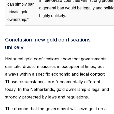
In rule-of-law countries with strong propert
can simply ban
a general ban would be legally and politic
private gold
highly unlikely.
ownership.”
Conclusion: new gold confiscations
unlikely
Historical gold confiscations show that governments
can take drastic measures in exceptional times, but
always within a specific economic and legal context.
Those circumstances are fundamentally different
today. In the Netherlands, gold ownership is legal and
strongly protected by laws and regulations.
The chance that the government will seize gold on a