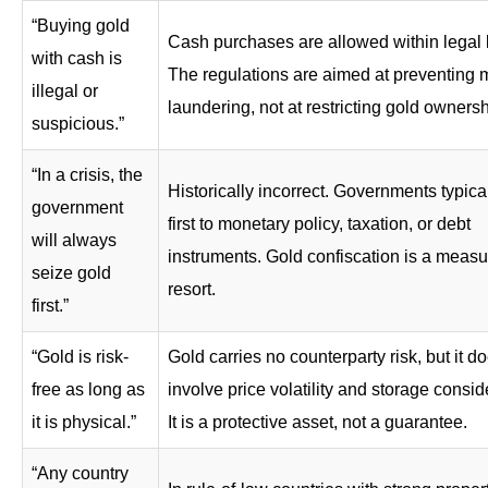
“Buying gold
Cash purchases are allowed within legal l
with cash is
The regulations are aimed at preventing
illegal or
laundering, not at restricting gold ownersh
suspicious.”
“In a crisis, the
Historically incorrect. Governments typical
government
first to monetary policy, taxation, or debt
will always
instruments. Gold confiscation is a measur
seize gold
resort.
first.”
“Gold is risk-
Gold carries no counterparty risk, but it d
free as long as
involve price volatility and storage consid
it is physical.”
It is a protective asset, not a guarantee.
“Any country