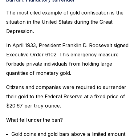
The most cited example of gold confiscation is the
situation in the United States during the Great
Depression.
In April 1933, President Franklin D. Roosevelt signed
Executive Order 6102. This emergency measure
forbade private individuals from holding large
quantities of monetary gold.
Citizens and companies were required to surrender
their gold to the Federal Reserve at a fixed price of
$20.67 per troy ounce.
What fell under the ban?
Gold coins and gold bars above a limited amount