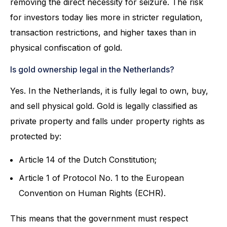
removing the direct necessity for seizure. The risk
for investors today lies more in stricter regulation,
transaction restrictions, and higher taxes than in
physical confiscation of gold.
Is gold ownership legal in the Netherlands?
Yes. In the Netherlands, it is fully legal to own, buy,
and sell physical gold. Gold is legally classified as
private property and falls under property rights as
protected by:
Article 14 of the Dutch Constitution;
Article 1 of Protocol No. 1 to the European
Convention on Human Rights (ECHR).
This means that the government must respect