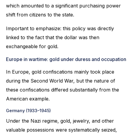
which amounted to a significant purchasing power
shift from citizens to the state.
Important to emphasize: this policy was directly
linked to the fact that the dollar was then
exchangeable for gold.
Europe in wartime: gold under duress and occupation
In Europe, gold confiscations mainly took place
during the Second World War, but the nature of
these confiscations differed substantially from the
American example.
Germany (1933–1945)
Under the Nazi regime, gold, jewelry, and other
valuable possessions were systematically seized,