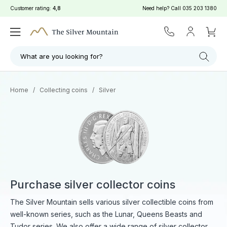
Customer rating:
4,8
Need help? Call
035 203 1380
What are you looking for?
Home
/
Collecting coins
/
Silver
Purchase silver collector coins
The Silver Mountain sells various silver collectible coins from
well-known series, such as the Lunar, Queens Beasts and
Tudor series. We also offer a wide range of silver collector