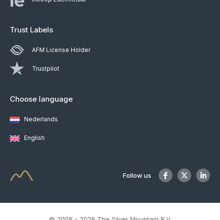
Trust Labels
AFM License Holder
Trustpilot
Choose language
Nederlands
English
Follow us
© 2008 - 2026 The Silver Mountain B.V.