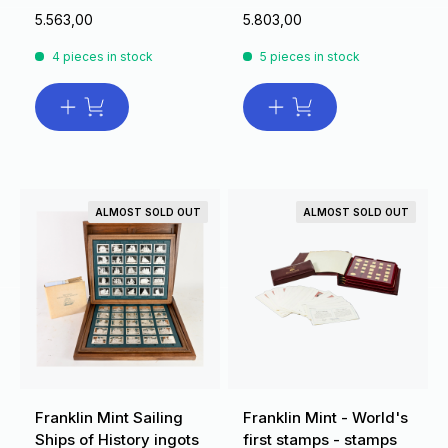
5.563,00
5.803,00
4 pieces in stock
5 pieces in stock
ALMOST SOLD OUT
ALMOST SOLD OUT
Franklin Mint Sailing
Franklin Mint - World's
Ships of History ingots
first stamps - stamps