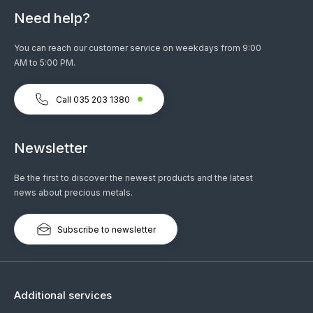
Need help?
You can reach our customer service on weekdays from 9:00
AM to 5:00 PM.
Call 035 203 1380
Newsletter
Be the first to discover the newest products and the latest
news about precious metals.
Subscribe to newsletter
Additional services