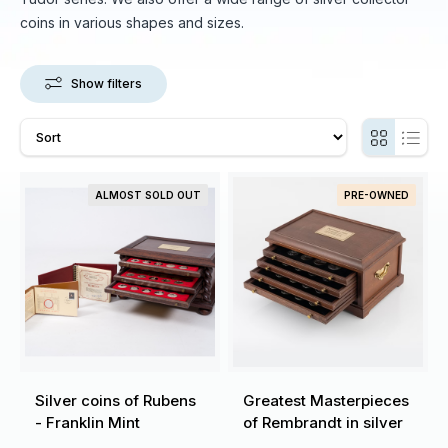
coins in various shapes and sizes.
Show filters
ALMOST SOLD OUT
PRE-OWNED
Silver coins of Rubens
Greatest Masterpieces
- Franklin Mint
of Rembrandt in silver