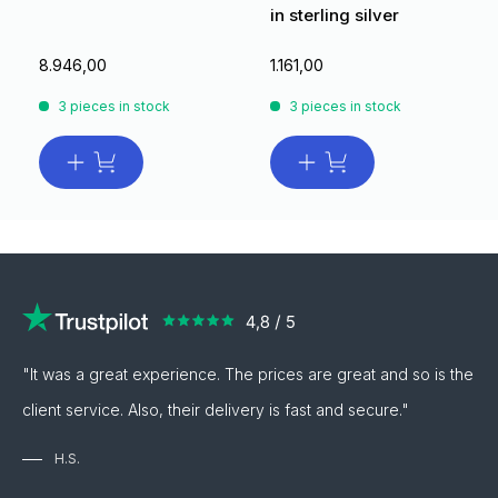
in sterling silver
8.946,00
1.161,00
3 pieces in stock
3 pieces in stock
"It was a great experience. The prices are great and so is the
client service. Also, their delivery is fast and secure."
H.S.