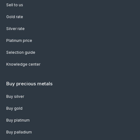
Sell to us
Gold rate
Silver rate
Platinum price
Selection guide
Knowledge center
Buy precious metals
Buy silver
Buy gold
Buy platinum
Buy palladium