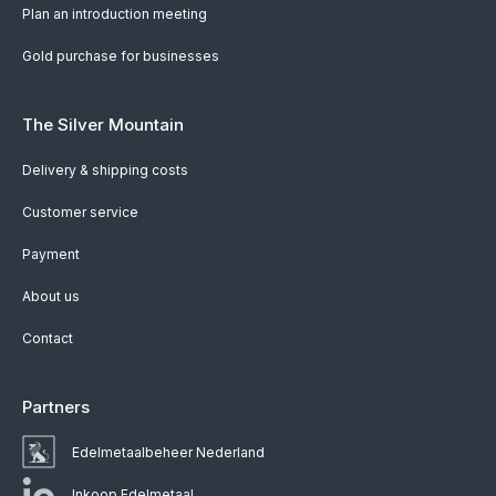
Plan an introduction meeting
Gold purchase for businesses
The Silver Mountain
Delivery & shipping costs
Customer service
Payment
About us
Contact
Partners
Edelmetaalbeheer Nederland
Inkoop Edelmetaal