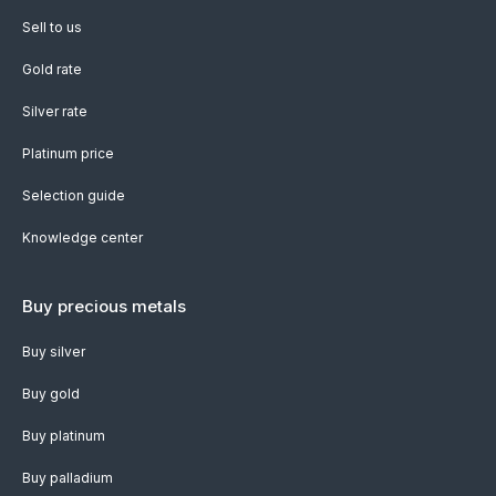
Sell to us
Gold rate
Silver rate
Platinum price
Selection guide
Knowledge center
Buy precious metals
Buy silver
Buy gold
Buy platinum
Buy palladium