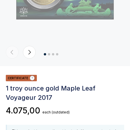
CERTIFICATE
1 troy ounce gold Maple Leaf
Voyageur 2017
4.075,00
each
(outdated)