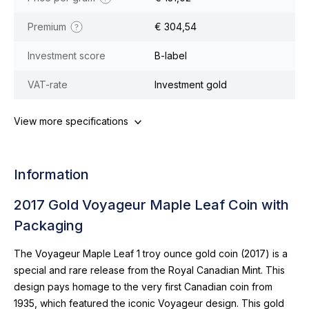
Premium
€ 304,54
Investment score
B-label
VAT-rate
Investment gold
View more specifications
Information
2017 Gold Voyageur Maple Leaf Coin with
Packaging
The Voyageur Maple Leaf 1 troy ounce gold coin (2017) is a
special and rare release from the Royal Canadian Mint. This
design pays homage to the very first Canadian coin from
1935, which featured the iconic Voyageur design. This gold