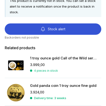
This product is currently not in stock. You can set a stock
alert to receive a notification once the product is back in
stock.
Stock alert
Backorders not possible
Related products
1 troy ounce gold Call of the Wild serie coin
3.999,00
4 pieces in stock
Gold panda coin 1 troy ounce fine gold
3.924,00
Delivery time: 3 weeks