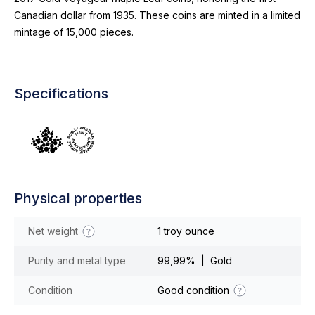
Canadian dollar from 1935. These coins are minted in a limited
mintage of 15,000 pieces.
Specifications
Physical properties
Net weight
1 troy ounce
Purity and metal type
99,99% | Gold
Condition
Good condition