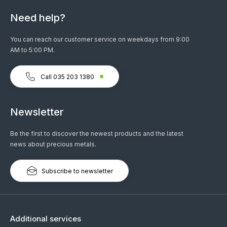
Need help?
You can reach our customer service on weekdays from 9:00
AM to 5:00 PM.
Call 035 203 1380
Newsletter
Be the first to discover the newest products and the latest
news about precious metals.
Subscribe to newsletter
Additional services