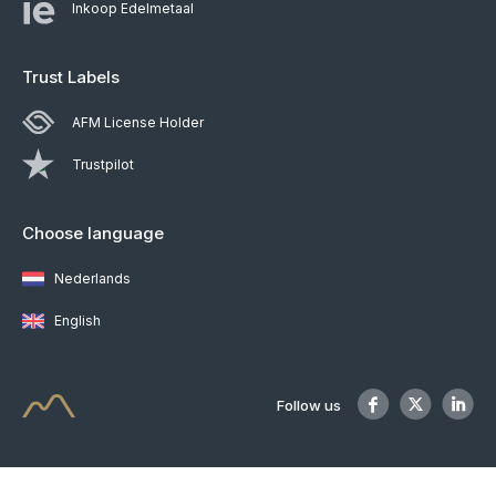
Inkoop Edelmetaal
Trust Labels
AFM License Holder
Trustpilot
Choose language
Nederlands
English
Follow us