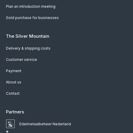
Plan an introduction meeting
Gold purchase for businesses
The Silver Mountain
Delivery & shipping costs
Customer service
Payment
About us
Contact
Partners
Edelmetaalbeheer Nederland