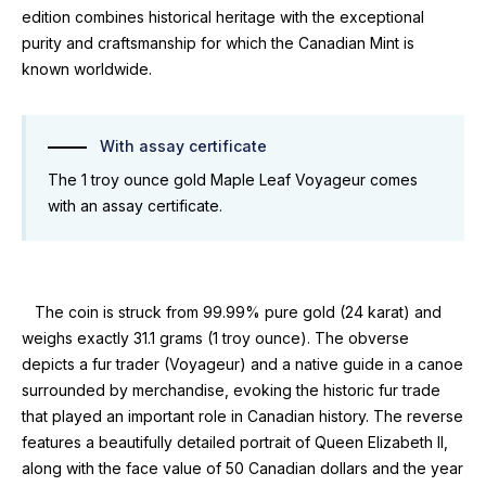
edition combines historical heritage with the exceptional
purity and craftsmanship for which the Canadian Mint is
known worldwide.
With assay certificate
The 1 troy ounce gold Maple Leaf Voyageur comes
with an assay certificate.
The coin is struck from 99.99% pure gold (24 karat) and
weighs exactly 31.1 grams (1 troy ounce). The obverse
depicts a fur trader (Voyageur) and a native guide in a canoe
surrounded by merchandise, evoking the historic fur trade
that played an important role in Canadian history. The reverse
features a beautifully detailed portrait of Queen Elizabeth II,
along with the face value of 50 Canadian dollars and the year