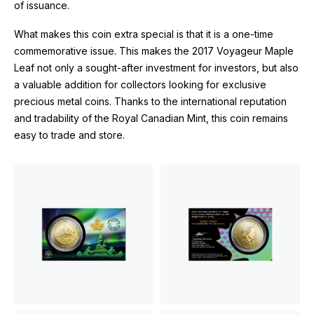
of issuance.
What makes this coin extra special is that it is a one-time
commemorative issue. This makes the 2017 Voyageur Maple
Leaf not only a sought-after investment for investors, but also
a valuable addition for collectors looking for exclusive
precious metal coins. Thanks to the international reputation
and tradability of the Royal Canadian Mint, this coin remains
easy to trade and store.