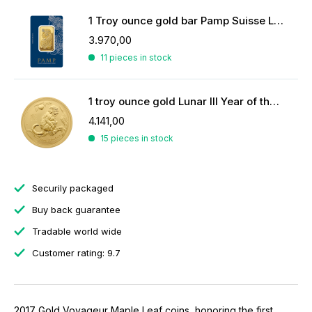
1 Troy ounce gold bar Pamp Suisse Lady Fortuna
3.970,00
11 pieces in stock
1 troy ounce gold Lunar III Year of the Monkey 2016
4.141,00
15 pieces in stock
Securily packaged
Buy back guarantee
Tradable world wide
Customer rating: 9.7
2017 Gold Voyageur Maple Leaf coins, honoring the first