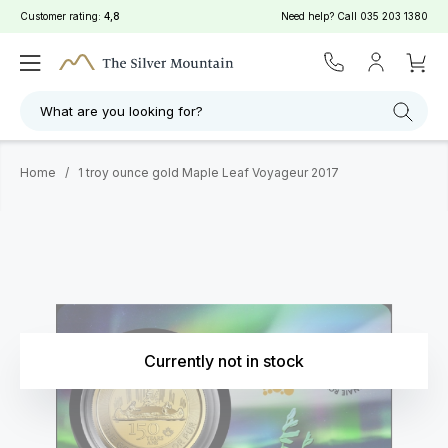
Customer rating:
4,8
Need help? Call
035 203 1380
What are you looking for?
Home
/
1 troy ounce gold Maple Leaf Voyageur 2017
Currently not in stock