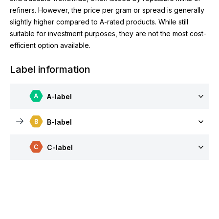
refiners. However, the price per gram or spread is generally
slightly higher compared to A-rated products. While still
suitable for investment purposes, they are not the most cost-
efficient option available.
Label information
A-label
B-label
C-label