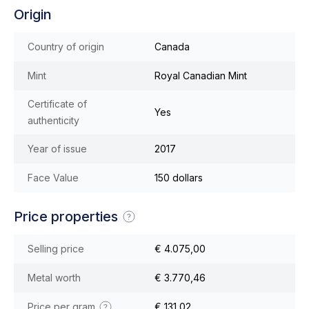
Origin
Country of origin
Canada
Mint
Royal Canadian Mint
Certificate of
Yes
authenticity
Year of issue
2017
Face Value
150 dollars
Price properties
Selling price
€ 4.075,00
Metal worth
€ 3.770,46
Price per gram
€ 131,02