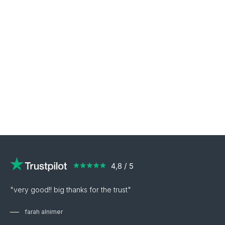
"very good!! big thanks for the trust"
farah alnimer