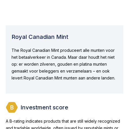
Royal Canadian Mint
The Royal Canadian Mint produceert alle munten voor
het betaalverkeer in Canada. Maar daar houdt het niet
op: er worden zilveren, gouden en platina munten
gemaakt voor beleggers en verzamelaars – en ook
levert Royal Canadian Mint munten aan andere landen.
Investment score
A B-rating indicates products that are still widely recognized
and tradable worldwide, often issued by reputable mints or