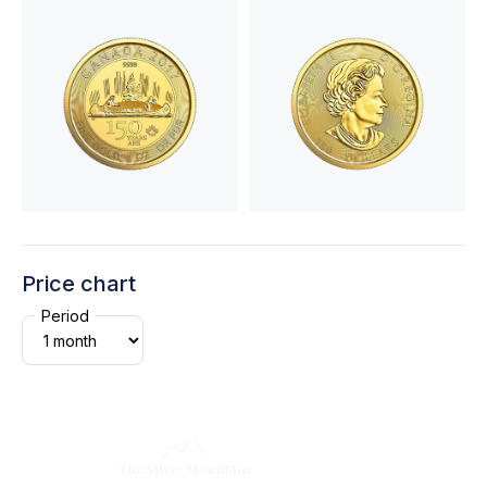
Price chart
Period