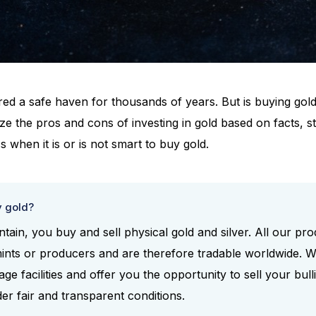
ed a safe haven for thousands of years. But is buying gold 
lyze the pros and cons of investing in gold based on facts, s
s when it is or is not smart to buy gold.
y gold?
tain, you buy and sell physical gold and silver. All our p
ints or producers and are therefore tradable worldwide. 
e facilities and offer you the opportunity to sell your bull
der fair and transparent conditions.