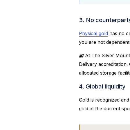
3. No counterparty
Physical gold
has no cre
you are not dependent o
🔐 At The Silver Mount
Delivery accreditation.
allocated storage facilit
4. Global liquidity
Gold is recognized and
gold at the current spot