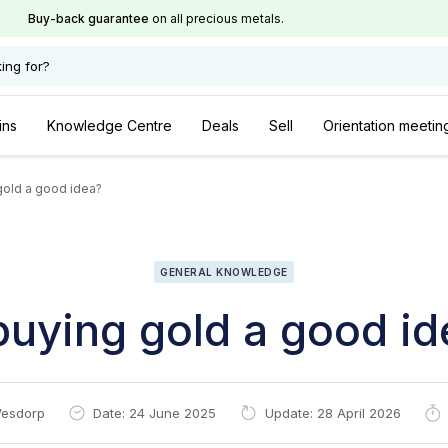
Buy-back guarantee
on all precious metals.
ing for?
ins
Knowledge Centre
Deals
Sell
Orientation meetin
gold a good idea?
GENERAL KNOWLEDGE
buying gold a good i
esdorp
Date: 24 June 2025
Update: 28 April 2026