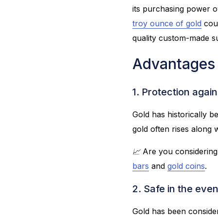
its purchasing power 
troy ounce of gold
coul
quality custom-made sui
Advantages 
1. Protection again
Gold has historically b
gold often rises along w
📈 Are you considering
bars
and
gold coins
.
2. Safe in the even
Gold has been considere