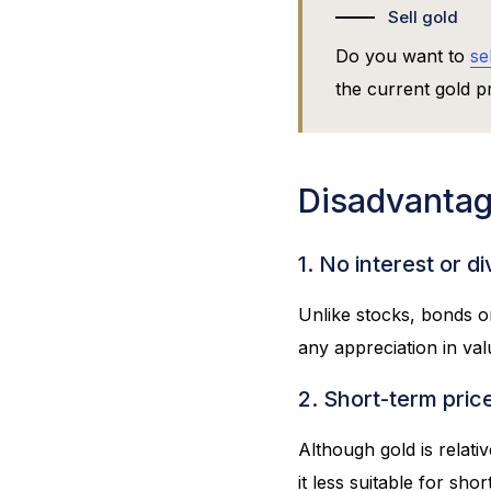
Sell gold
Do you want to
se
the current gold pr
Disadvantag
1. No interest or d
Unlike stocks, bonds o
any appreciation in val
2. Short-term price 
Although gold is relati
it less suitable for sho