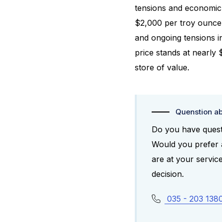
tensions and economic 
$2,000 per troy ounce 
and ongoing tensions i
price stands at nearly 
store of value.
Quenstion ab
Do you have questi
Would you prefer a
are at your servi
decision.
035 - 203 138