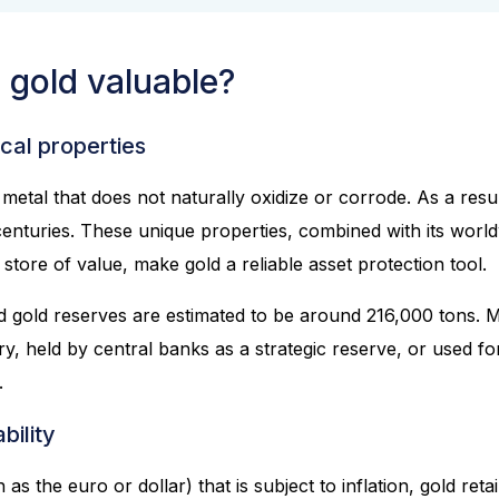
gold valuable?
cal properties
metal that does not naturally oxidize or corrode. As a result,
 centuries. These unique properties, combined with its wor
tore of value, make gold a reliable asset protection tool.
 gold reserves are estimated to be around 216,000 tons. Mos
ry, held by central banks as a strategic reserve, or used fo
.
bility
as the euro or dollar) that is subject to inflation, gold reta