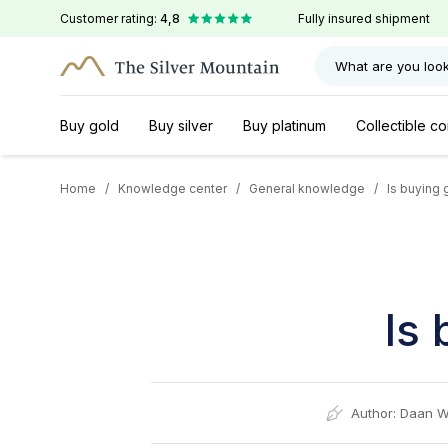
Customer rating:
4,8
Fully insured shipment
What are you look
Buy gold
Buy silver
Buy platinum
Collectible co
Home
/
Knowledge center
/
General knowledge
/
Is buying 
Is 
Author:
Daan W