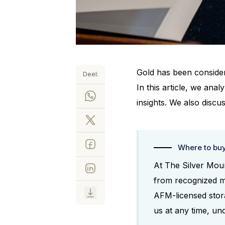
Gold has been consider
Deel:
In this article, we ana
insights. We also discus
Where to bu
At The Silver Moun
from recognized m
AFM-licensed storag
us at any time, un