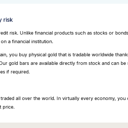
 risk
dit risk. Unlike financial products such as stocks or bonds
n a financial institution.
ain, you buy physical gold that is tradable worldwide tha
 Our gold bars are available directly from stock and can be 
ies if required.
 traded all over the world. In virtually every economy, you
 price.