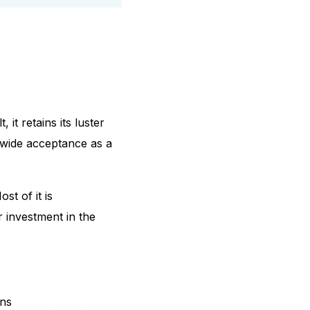
 it retains its luster
ldwide acceptance as a
t of it is
r investment in the
ins