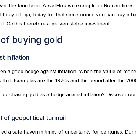
over the long term. A well-known example: in Roman times
d buy a toga, today for that same ounce you can buy a hi
t. Gold is therefore a proven stable investment.
of buying gold
st inflation
een a good hedge against inflation. When the value of money
ith it. Examples are the 1970s and the period after the 2008 
 purchasing gold as a hedge against inflation? Discover ou
t of geopolitical turmoil
d a safe haven in times of uncertainty for centuries. Durin