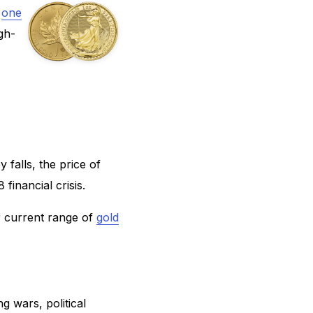
,
one
gh-
 falls, the price of
financial crisis.
r current range of
gold
g wars, political