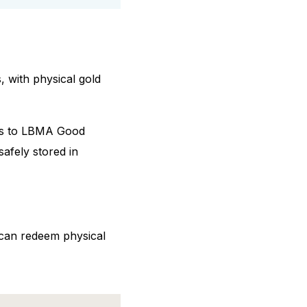
, with physical gold
nks to LBMA Good
safely stored in
 can redeem physical