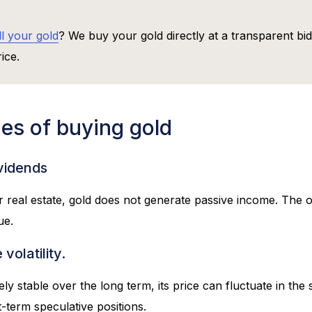
ll your gold
? We buy your gold directly at a transparent bi
ice.
es of buying gold
ividends
r real estate, gold does not generate passive income. The
ue.
volatility.
vely stable over the long term, its price can fluctuate in th
rt-term speculative positions.