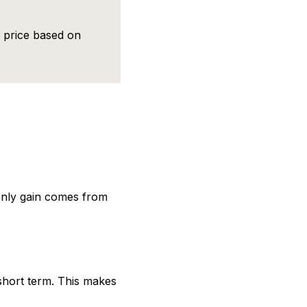
d price based on
 only gain comes from
e short term. This makes