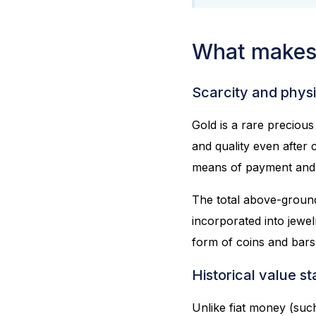
What makes 
Scarcity and physi
Gold is a rare precious 
and quality even after
means of payment and s
The total above-ground
incorporated into jewel
form of coins and bars
Historical value sta
Unlike fiat money (such 