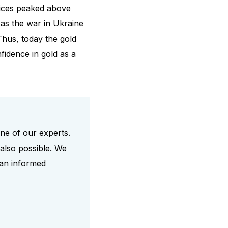
prices peaked above
as the war in Ukraine
Thus, today the gold
fidence in gold as a
one of our experts.
also possible. We
 an informed