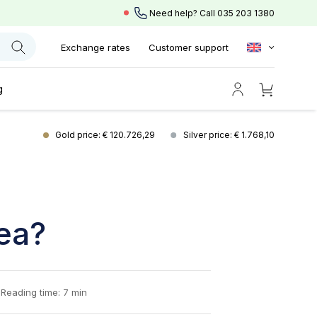
Need help? Call
035 203 1380
Exchange rates
Customer support
g
Gold price: € 120.726,29
Silver price: € 1.768,10
dea?
Reading time: 7 min