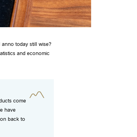
anno today still wise?
tatistics and economic
roducts come
We have
ion back to