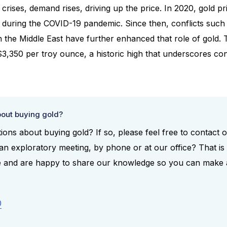
crises, demand rises, driving up the price. In 2020, gold 
during the COVID-19 pandemic. Since then, conflicts such 
n the Middle East have further enhanced that role of gold. 
$3,350 per troy ounce, a historic high that underscores con
out buying gold?
ons about buying gold? If so, please feel free to contact 
n exploratory meeting, by phone or at our office? That is 
ce and are happy to share our knowledge so you can make
0