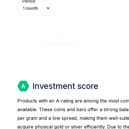
Period
Investment score
Products with an A-rating are among the most com
available. These coins and bars offer a strong bal
per gram and a low spread, making them well-suite
acquire physical gold or silver efficiently. Due to th