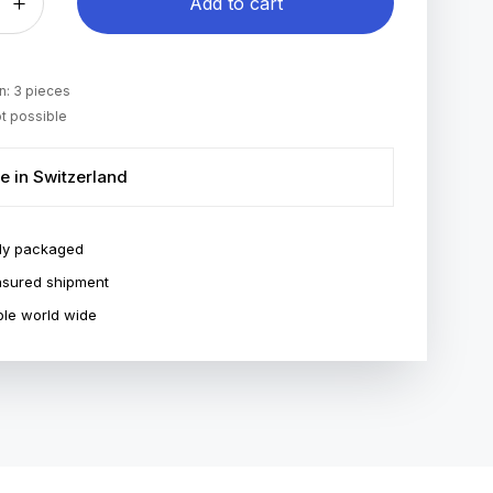
Add to cart
: 3 pieces
t possible
e in Switzerland
ly packaged
insured shipment
le world wide