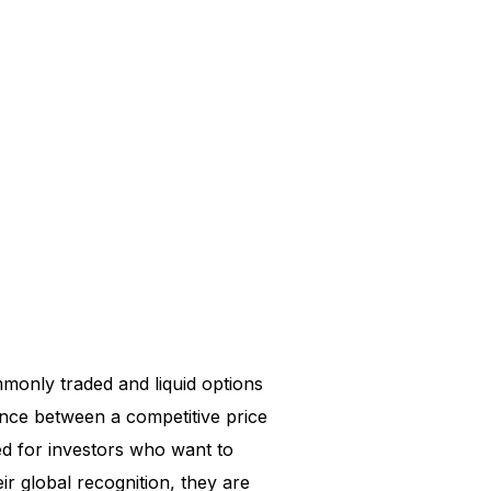
monly traded and liquid options
ance between a competitive price
d for investors who want to
eir global recognition, they are