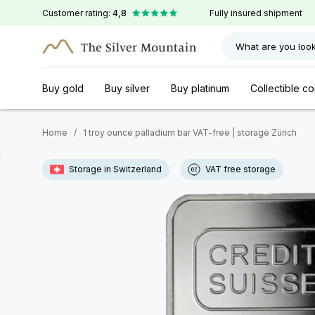
Customer rating:
4,8
Fully insured shipment
What are you look
Buy gold
Buy silver
Buy platinum
Collectible co
Home
/
1 troy ounce palladium bar VAT-free | storage Zürich
Storage in Switzerland
VAT free storage