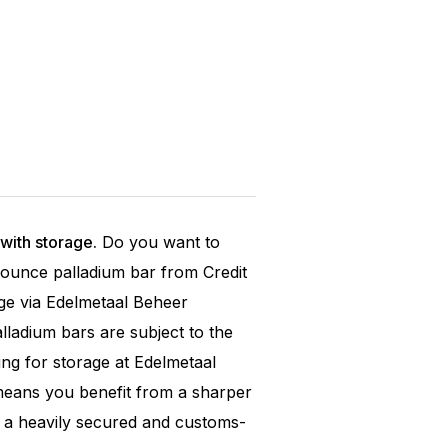
with storage.
Do you want to
oy ounce palladium bar from Credit
ge via Edelmetaal Beheer
ladium bars are subject to the
ng for storage at Edelmetaal
means you benefit from a sharper
n a heavily secured and customs-