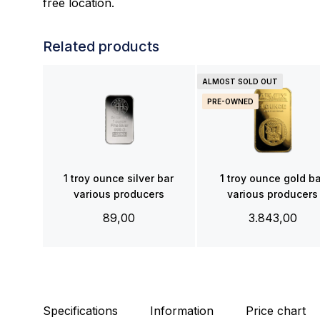
free location.
Related products
ALMOST SOLD OUT
PRE-OWNED
1 troy ounce silver bar
1 troy ounce gold b
various producers
various producers
89,00
3.843,00
Specifications
Information
Price chart