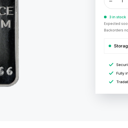
3 in stock
Expected soon
Backorders no
Storag
Securi
Fully 
Tradab