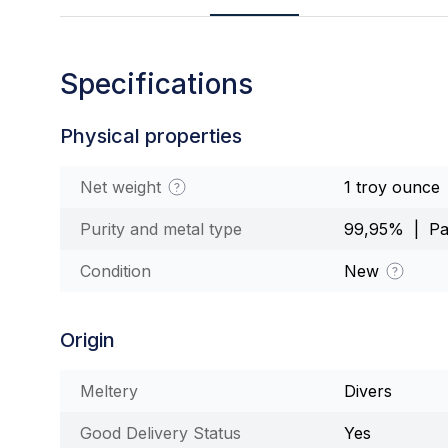
Specifications
Physical properties
Net weight
1 troy ounce
Purity and metal type
99,95% | Pa
Condition
New
Origin
Meltery
Divers
Good Delivery Status
Yes