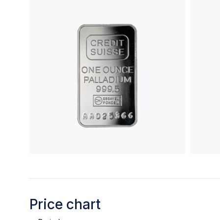
Price chart