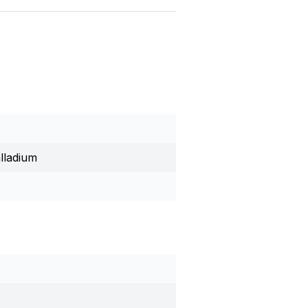
lladium