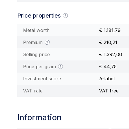
Price properties
Metal worth
€ 1.181,79
Premium
€ 210,21
Selling price
€ 1.392,00
Price per gram
€ 44,75
Investment score
A-label
VAT-rate
VAT free
Information