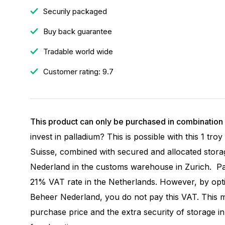
Securily packaged
Buy back guarantee
Tradable world wide
Customer rating: 9.7
This product can only be purchased in combination 
invest in palladium? This is possible with this 1 tr
Suisse, combined with secured and allocated stora
Nederland in the customs warehouse in Zurich. Pal
21% VAT rate in the Netherlands. However, by opti
Beheer Nederland, you do not pay this VAT. This 
purchase price and the extra security of storage i