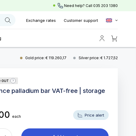
Need help? Call
035 203 1380
Exchange rates
Customer support
g
Gold price: € 119.260,17
Silver price: € 1.727,52
D OUT
unce palladium bar VAT-free | storage
,00
Price alert
each