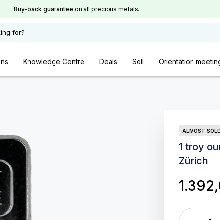
Buy-back guarantee
on all precious metals.
ing for?
ins
Knowledge Centre
Deals
Sell
Orientation meetin
ALMOST SOL
1 troy o
Zürich
1.392