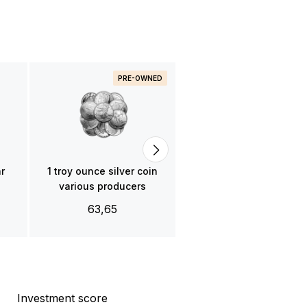
PRE-OWNED
1 troy ounce platinum ba
- various producers
1.980,00
ar
1 troy ounce silver coin
various producers
63,65
Investment score